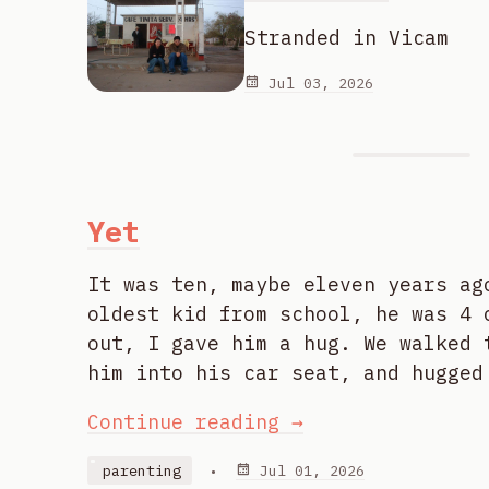
Stranded in Vicam
Jul 03, 2026
Yet
It was ten, maybe eleven years ag
oldest kid from school, he was 4 
out, I gave him a hug. We walked 
him into his car seat, and hugged
Continue reading →
parenting
•
Jul 01, 2026