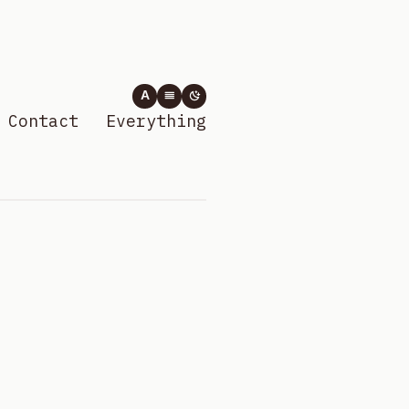
A
Contact
Everything