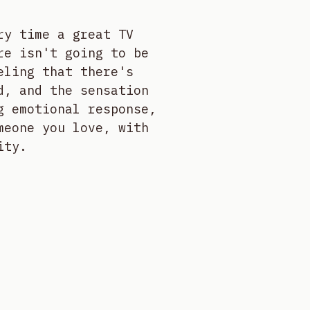
ry time a great TV
re isn't going to be
eling that there's
d, and the sensation
g emotional response,
meone you love, with
ity.