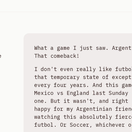
What a game I just saw. Argent
e
That comeback!
I don't even really like futbo
that temporary state of except
every four years. And this gam
Mexico vs England last Sunday 
one. But it wasn't, and right 
happy for my Argentinian frien
watching this absolutely fierc
futbol. Or Soccer, whichever o