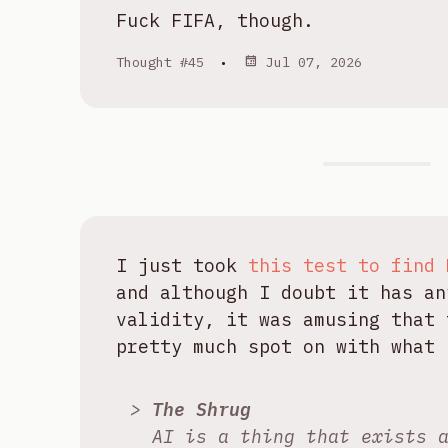
Fuck FIFA, though.
Thought #45
•
Jul 07, 2026
I just took
this test to find 
and although I doubt it has an
validity, it was amusing that 
pretty much spot on with what 
The Shrug
AI is a thing that exists 