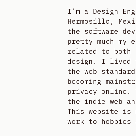
I'm a Design Eng
Hermosillo, Mexi
the software dev
pretty much my e
related to both 
design. I lived 
the web standard
becoming mainstr
privacy online. 
the indie web an
This website is 
work to hobbies 