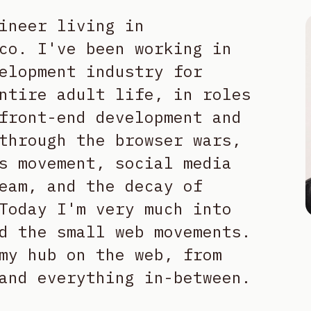
ineer living in
co. I've been working in
elopment industry for
ntire adult life, in roles
front-end development and
through the browser wars,
s movement, social media
eam, and the decay of
Today I'm very much into
d the small web movements.
my hub on the web, from
and everything in-between.