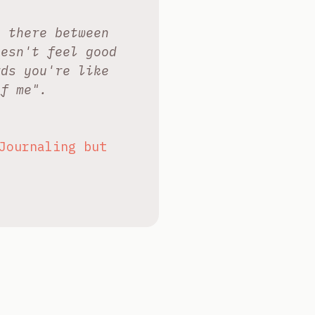
l there between
oesn't feel good
rds you're like
of me".
Journaling but