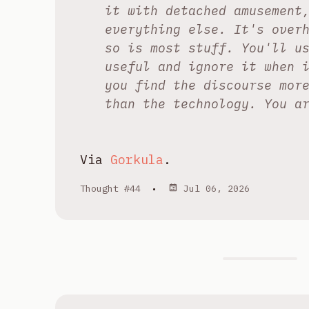
it with detached amusement
everything else. It's over
so is most stuff. You'll u
useful and ignore it when 
you find the discourse mor
than the technology. You a
Via
Gorkula
.
Thought #44
•
Jul 06, 2026