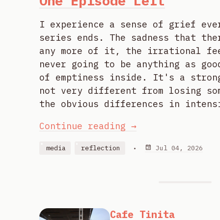
One Episode Left
I experience a sense of grief eve
series ends. The sadness that the
any more of it, the irrational fe
never going to be anything as goo
of emptiness inside. It's a stron
not very different from losing so
the obvious differences in intens
Continue reading →
media
reflection
•
Jul 04, 2026
Cafe Tinita