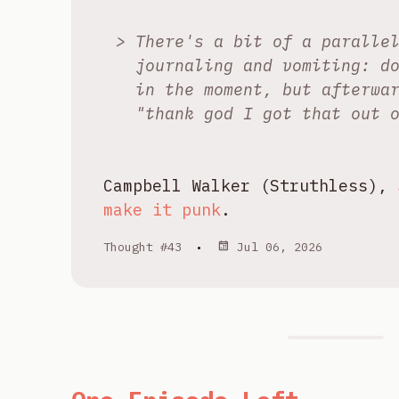
There's a bit of a paralle
journaling and vomiting: d
in the moment, but afterwa
"thank god I got that out 
Campbell Walker (Struthless),
make it punk
.
Thought #43
•
Jul 06, 2026