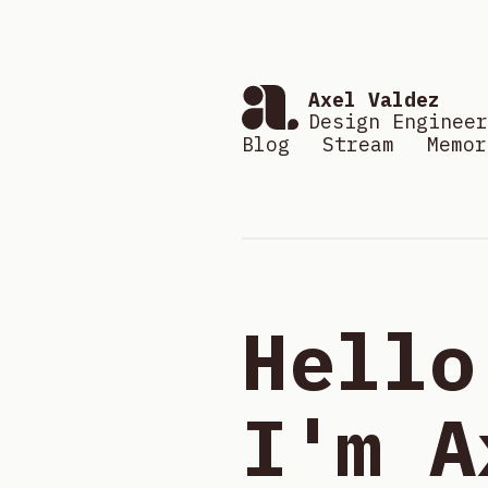
Axel Valdez
Design Engineer
Blog
Stream
Memor
Hello
I'm A