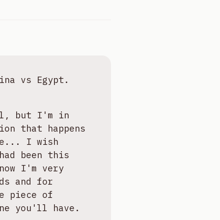
ina vs Egypt.
l, but I'm in
ion that happens
e... I wish
had been this
now I'm very
ds and for
e piece of
ne you'll have.