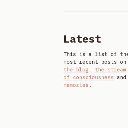
Latest
This is a list of th
most recent posts on
the blog
,
the stream
of consciousness
and
memories
.