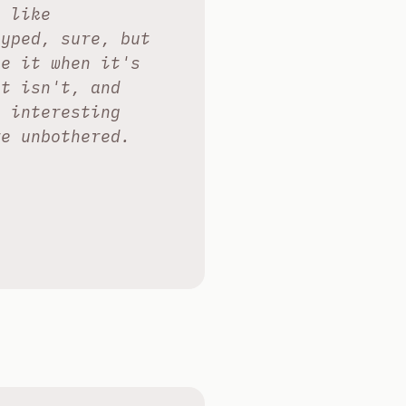
, like
hyped, sure, but
se it when it's
it isn't, and
e interesting
re unbothered.