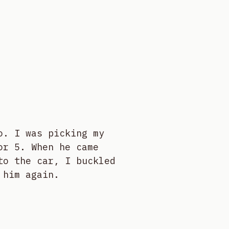
o. I was picking my
or 5. When he came
to the car, I buckled
 him again.