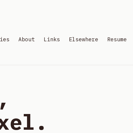
ies
About
Links
Elsewhere
Resume
,
xel.