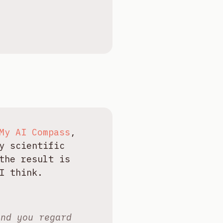
My AI Compass
,
y scientific
the result is
I think.
and you regard