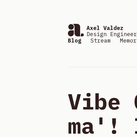
Axel Valdez
Design Engineer
Blog
Stream
Memor
Vibe 
ma'! 