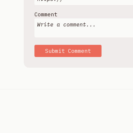
Comment
Submit Comment