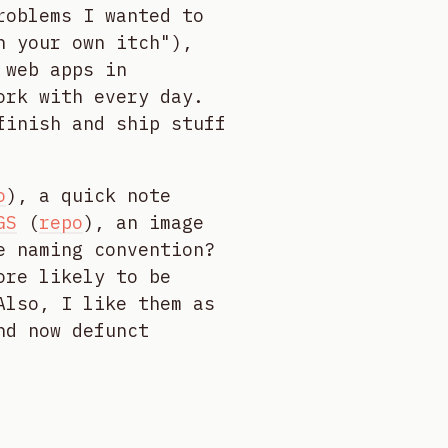
roblems I wanted to
h your own itch"),
 web apps in
ork with every day.
finish and ship stuff
o
), a quick note
GS
(
repo
), an image
e naming convention?
ore likely to be
Also, I like them as
nd now defunct