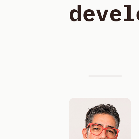
devel