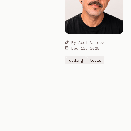
By
Axel Valdez
Dec 12, 2025
coding
tools