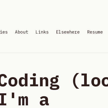
ies
About
Links
Elsewhere
Resume
Coding (lo
I'm a