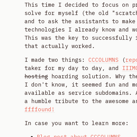
This time I decided to focus on p
solve for myself (the old "scratc
and to ask the assistants to make
technologies I already know and w
This was the key to successfully 
that actually worked.
I made two things:
CCCOLUMNS
(
rep
taker for my day to day, and
IIIM
hosting
hoarding solution. Why th
I don't know, it seemed fun and m
available as service subdomains. 
a humble tribute to the awesome a
ffffound!
In case you want to learn more:
Blog post about CCCOLUMNS