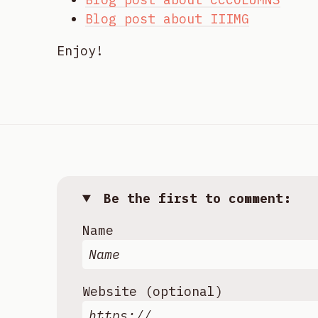
Blog post about IIIMG
Enjoy!
Be the first to comment:
Name
Website (optional)