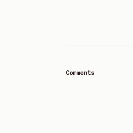
Comments