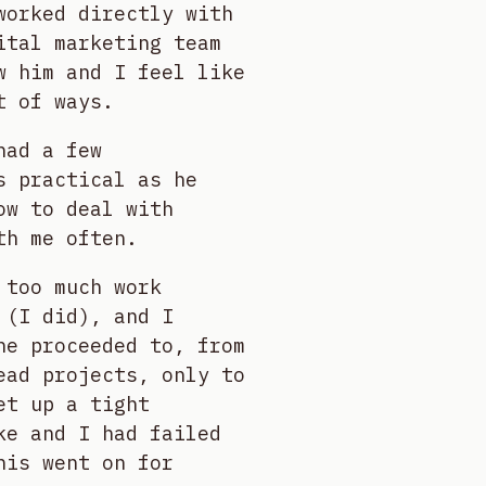
worked directly with
ital marketing team
w him and I feel like
t of ways.
had a few
s practical as he
ow to deal with
th me often.
 too much work
 (I did), and I
he proceeded to, from
ead projects, only to
et up a tight
ke and I had failed
his went on for