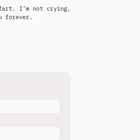
fart. I’m not crying,
u forever.