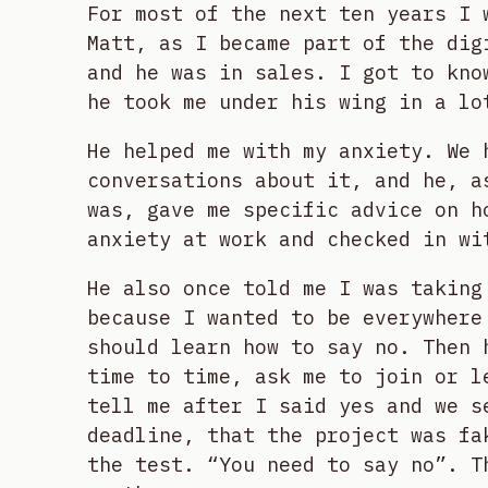
For most of the next ten years I 
Matt, as I became part of the dig
and he was in sales. I got to kno
he took me under his wing in a lo
He helped me with my anxiety. We 
conversations about it, and he, a
was, gave me specific advice on h
anxiety at work and checked in wi
He also once told me I was taking
because I wanted to be everywhere
should learn how to say no. Then 
time to time, ask me to join or l
tell me after I said yes and we s
deadline, that the project was fa
the test. “You need to say no”. T