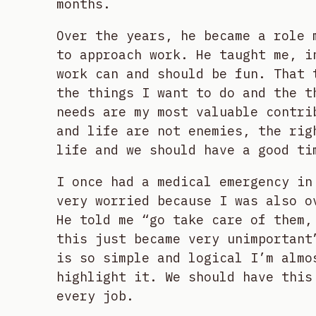
months.
Over the years, he became a role 
to approach work. He taught me, i
work can and should be fun. That 
the things I want to do and the t
needs are my most valuable contri
and life are not enemies, the rig
life and we should have a good ti
I once had a medical emergency in
very worried because I was also o
He told me “go take care of them,
this just became very unimportant
is so simple and logical I’m almo
highlight it. We should have this
every job.