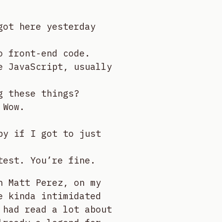
got here yesterday
o front-end code.
e JavaScript, usually
g these things?
 Wow.
py if I got to just
test. You’re fine.
h Matt Perez, on my
e kinda intimidated
 had read a lot about