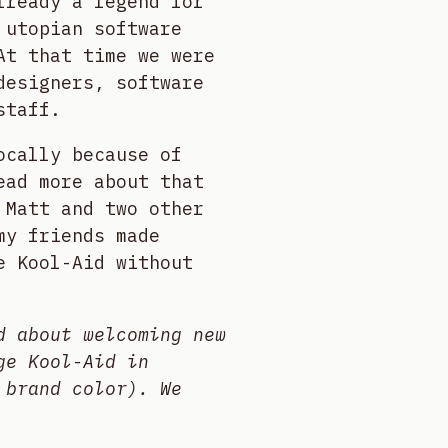
lready a legend for
 utopian software
At that time we were
designers, software
staff.
ocally because of
ead more about that
 Matt and two other
my friends made
e Kool-Aid without
d about welcoming new
ge Kool-Aid in
 brand color). We