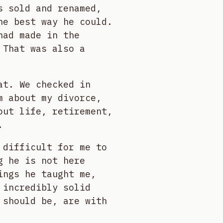
s sold and renamed,
he best way he could.
had made in the
 That was also a
at. We checked in
m about my divorce,
out life, retirement,
.
 difficult for me to
g he is not here
ings he taught me,
 incredibly solid
 should be, are with