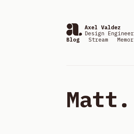
Axel Valdez
Design Engineer
Blog
Stream
Memor
Matt.