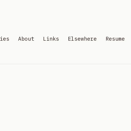
ies
About
Links
Elsewhere
Resume