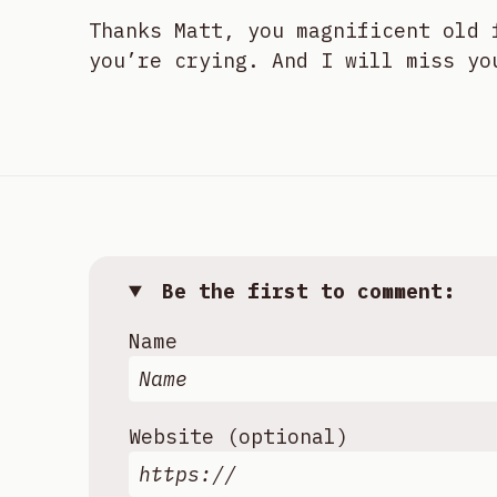
Thanks Matt, you magnificent old 
you’re crying. And I will miss yo
Be the first to comment:
Name
Website (optional)