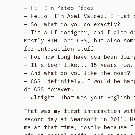
— Hi, I’m Mateo Pérez
— Hello, I’m Axel Valdez. I just 
— So, what do you do exactly?
— I’m a UI designer, and I also d
Mostly HTML and CSS, but also som
for interaction stuff
— For how long have you been doin
— It’s been like... 15 years now.
— And what do you like the most?
— CSS, definitely. I would be hap
do CSS forever.
— Alright. That was your English 
That was my first interaction wit
second day at Nearsoft in 2011. H
me at that time, mostly because I