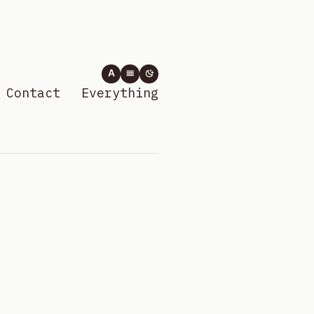
A
Contact
Everything