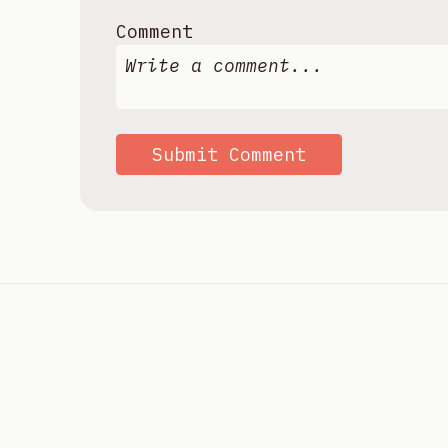
Comment
Submit Comment