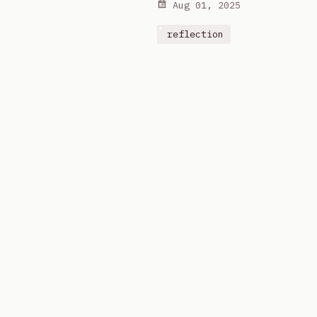
Aug 01, 2025
reflection