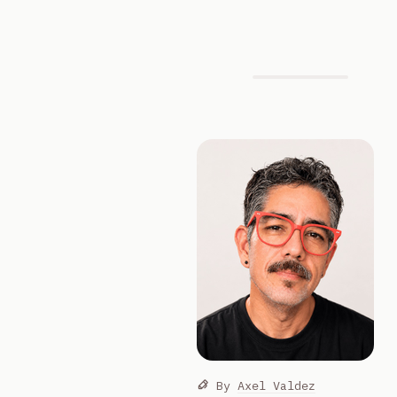
By
Axel Valdez