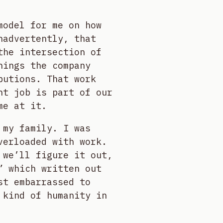
model for me on how
nadvertently, that
the intersection of
hings the company
butions. That work
ht job is part of our
me at it.
 my family. I was
verloaded with work.
 we’ll figure it out,
” which written out
st embarrassed to
 kind of humanity in