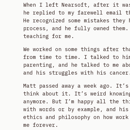
When I left Nearsoft, after it wa
he replied to my farewell email t
He recognized some mistakes they 
process, and he fully owned them.
teaching for me.
We worked on some things after th
from time to time. I talked to hi
parenting, and he talked to me ab
and his struggles with his cancer
Matt passed away a week ago. It’s
think about it. It’s weird knowin
anymore. But I’m happy all the th
with words or by example, and his
ethics and philosophy on how work
me forever.