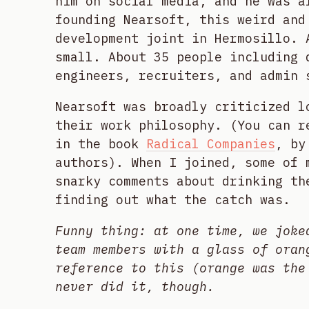
him on social media, and he was a
founding Nearsoft, this weird and
development joint in Hermosillo. 
small. About 35 people including 
engineers, recruiters, and admin 
Nearsoft was broadly criticized l
their work philosophy. (You can r
in the book
Radical Companies
, by
authors). When I joined, some of 
snarky comments about drinking th
finding out what the catch was.
Funny thing: at one time, we joke
team members with a glass of oran
reference to this (orange was the
never did it, though.