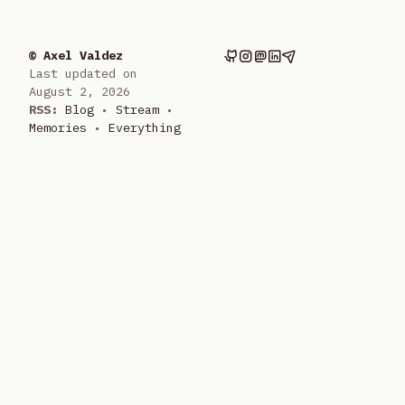
© Axel Valdez
Last updated on
August 2, 2026
RSS:
Blog
•
Stream
•
Memories
•
Everything