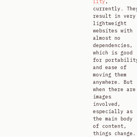
11ty
,
currently. The
result in very
lightweight
websites with
almost no
dependencies,
which is good
for portabilit
and ease of
moving them
anywhere. But
when there are
images
involved,
especially as
the main body
of content,
things change.