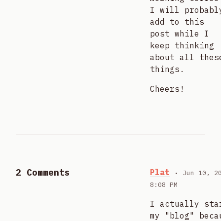
I will probabl
add to this
post while I
keep thinking
about all thes
things.
Cheers!
2 Comments
Plat
• Jun 10, 2
8:08 PM
I actually sta
my "blog" beca