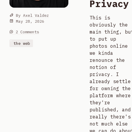
Privacy
By
Axel Valdez
This is
May 28, 2026
obviously the
main thing, bu
2 Comments
to put up
the web
photos online
we kinda
renounce the
notion of
privacy. I
already settle
for owning the
platform where
they're
published, and
really there's
not much else
we can do abou