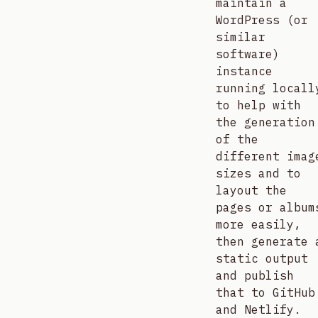
maintain a
WordPress (or
similar
software)
instance
running locall
to help with
the generation
of the
different imag
sizes and to
layout the
pages or album
more easily,
then generate 
static output
and publish
that to GitHub
and Netlify.