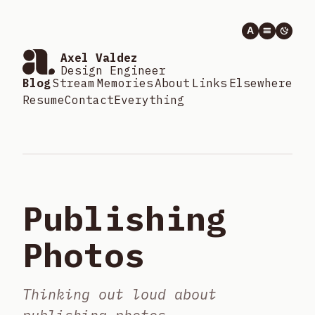
A
Axel Valdez
Design Engineer
Blog
Stream
Memories
About
Links
Elsewhere
Resume
Contact
Everything
Publishing
Photos
Thinking out loud about