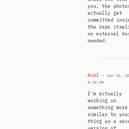
you, the photo
actually get
committed insi
the repo itsel
no external ho
needed.
Axel
• Jun 10, 2
8:38 PM
I’m actually
working on
something more
similar to you
thing as a sec
version of