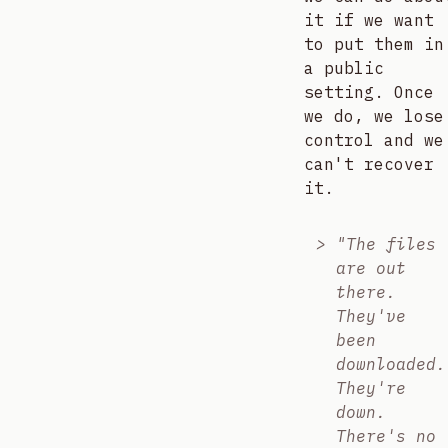
it if we want
to put them in
a public
setting. Once
we do, we lose
control and we
can't recover
it.
"The files
are out
there.
They've
been
downloaded.
They're
down.
There's no