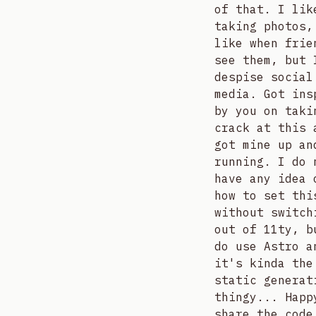
of that. I lik
taking photos,
like when frie
see them, but 
despise social
media. Got ins
by you on taki
crack at this 
got mine up an
running. I do 
have any idea 
how to set thi
without switch
out of 11ty, b
do use Astro a
it's kinda the
static generat
thingy... Happ
share the code