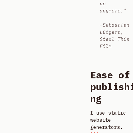
up
anymore."
—Sebastien
Lütgert,
Steal This
Film
Ease of
publish
ng
I use static
website
generators.