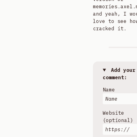
memories.axel.
and yeah, I wo
love to see ho
cracked it.
Add your
comment:
Name
Website
(optional)