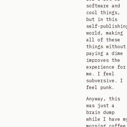
software and
cool things,
but in this
self-publishin
world, making
all of these
things without
paying a dime
improves the
experience for
me. I feel
subversive. I
feel punk.
Anyway, this
was just a
brain dump
while I have m
morning coffee