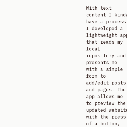
With text
content I kind
have a process
I developed a
lightweight ap
that reads my
local
repository and
presents me
with a simple
form to
add/edit posts
and pages. The
app allows me
to preview the
updated websit
with the press
of a button,