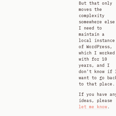
But that only
moves the
complexity
somewhere else
I need to
maintain a
local instance
of WordPress,
which I worked
with for 10
years, and I
don't know if 
want to go bac
to that place.
If you have an
ideas, please
let me know
.