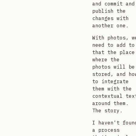
and commit and
publish the
changes with
another one.
With photos, w
need to add to
that the place
where the
photos will be
stored, and ho
to integrate
them with the
contextual tex
around them.
The story.
I haven't foun
a process