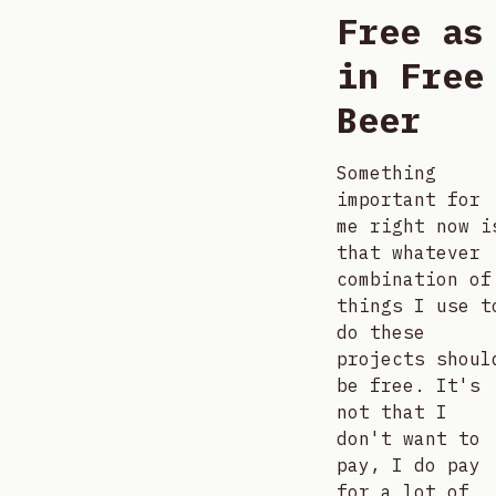
Free as
in Free
Beer
Something
important for
me right now i
that whatever
combination of
things I use t
do these
projects shoul
be free. It's
not that I
don't want to
pay, I do pay
for a lot of