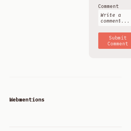
Comment
Submit
Comment
Webmentions