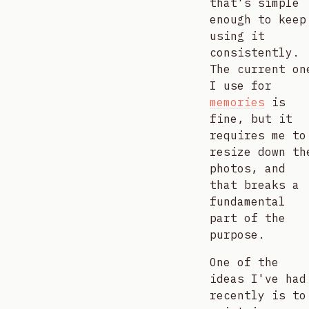
that's simple
enough to keep
using it
consistently.
The current on
I use for
memories
is
fine, but it
requires me to
resize down th
photos, and
that breaks a
fundamental
part of the
purpose.
One of the
ideas I've had
recently is to