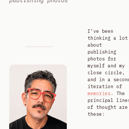
publishing photos
I've been
thinking a lot
about
publishing
photos for
myself and my
close circle,
and in a secon
iteration of
memories
. The
principal line
of thought are
these: