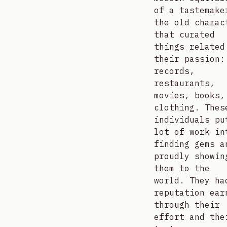
of a tastemake
the old charac
that curated
things related
their passion:
records,
restaurants,
movies, books,
clothing. Thes
individuals pu
lot of work in
finding gems a
proudly showin
them to the
world. They ha
reputation ear
through their
effort and the