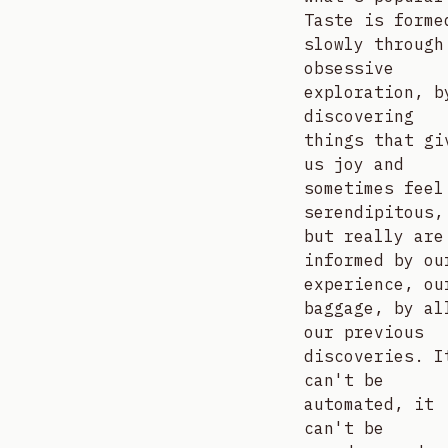
Taste is forme
slowly through
obsessive
exploration, b
discovering
things that gi
us joy and
sometimes feel
serendipitous,
but really are
informed by ou
experience, ou
baggage, by al
our previous
discoveries. I
can't be
automated, it
can't be