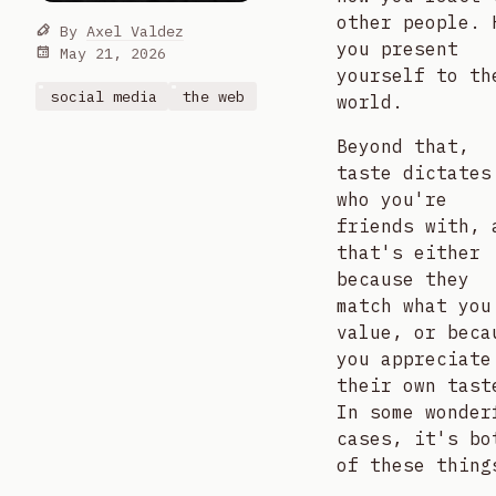
other people. 
By
Axel Valdez
you present
May 21, 2026
yourself to th
social media
the web
world.
Beyond that,
taste dictates
who you're
friends with, 
that's either
because they
match what you
value, or beca
you appreciate
their own tast
In some wonder
cases, it's bo
of these thing