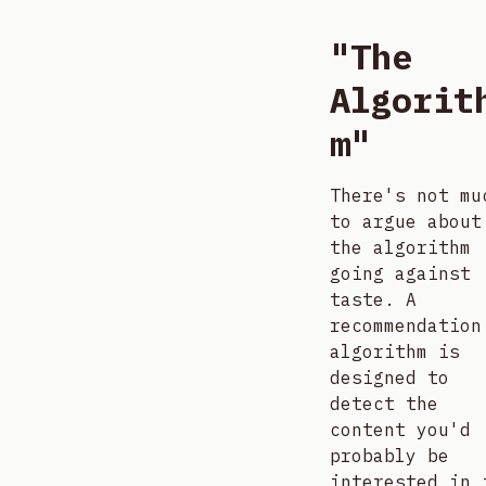
"The
Algorit
m"
There's not mu
to argue about
the algorithm
going against
taste. A
recommendation
algorithm is
designed to
detect the
content you'd
probably be
interested in 