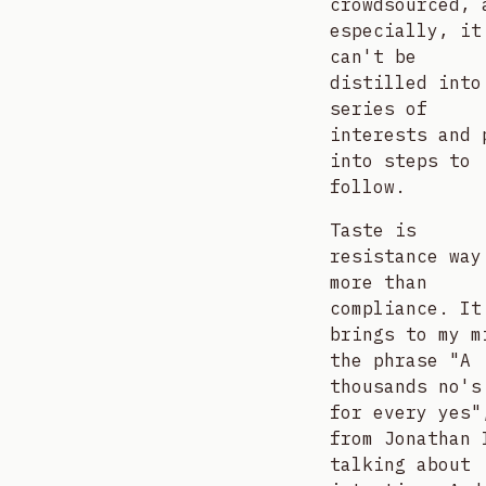
crowdsourced, 
especially, it
can't be
distilled into
series of
interests and 
into steps to
follow.
Taste is
resistance way
more than
compliance. It
brings to my m
the phrase "A
thousands no's
for every yes"
from Jonathan 
talking about