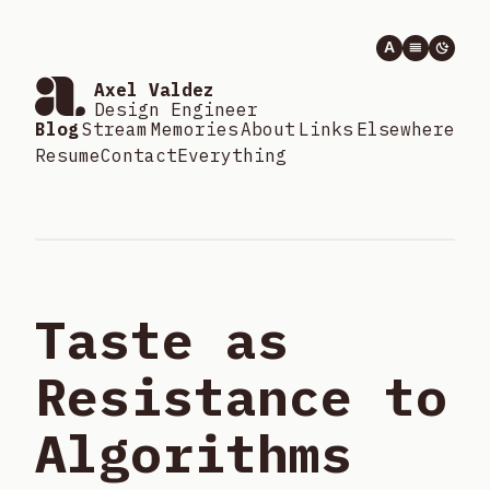
A
Axel Valdez
Design Engineer
Blog
Stream
Memories
About
Links
Elsewhere
Resume
Contact
Everything
Taste as
Resistance to
Algorithms