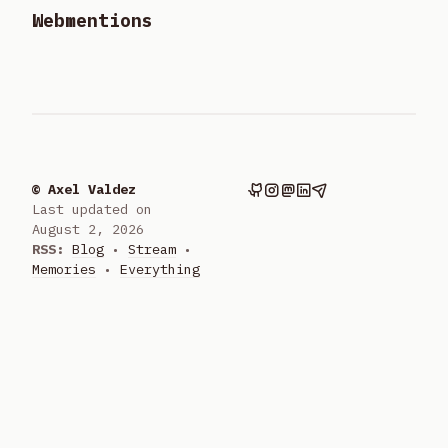
Webmentions
© Axel Valdez
Last updated on
August 2, 2026
RSS:
Blog
•
Stream
•
Memories
•
Everything