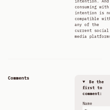
intention. And
consuming with
intention is n
compatible wit
any of the
current social
media platform
Comments
Be the
first to
comment:
Name