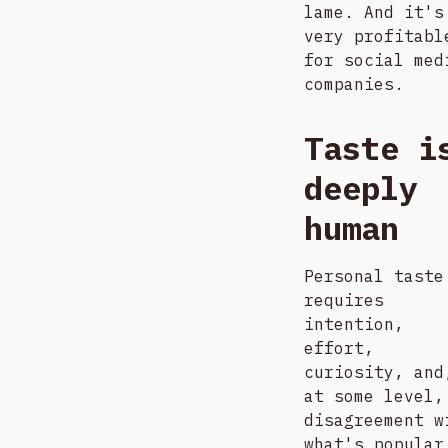
lame. And it's
very profitabl
for social med
companies.
Taste i
deeply
human
Personal taste
requires
intention,
effort,
curiosity, and
at some level,
disagreement w
what's popular