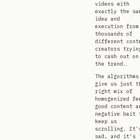
videos with
exactly the sa
idea and
execution from
thousands of
different cont
creators tryin
to cash out on
the trend.
The algorithms
give us just t
right mix of
homogenized fe
good content a
negative bait 
keep us
scrolling. It'
sad, and it's