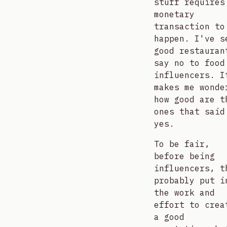
stuff requires
monetary
transaction to
happen. I've s
good restauran
say no to food
influencers. I
makes me wonde
how good are t
ones that said
yes.
To be fair,
before being
influencers, t
probably put i
the work and
effort to crea
a good