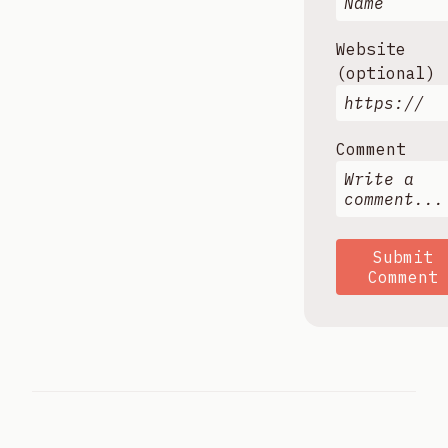
Website
(optional)
Comment
Submit
Comment