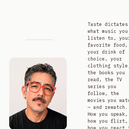
Taste dictates
what music you
listen to, you
favorite food,
your drink of
choice, your
clothing style
the books you
read, the TV
series you
follow, the
movies you wat
— and rewatch.
How you speak,
how you flirt,
how you react 