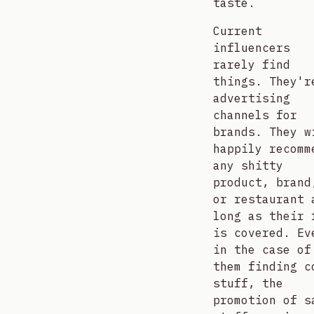
taste.
Current
influencers
rarely find
things. They'r
advertising
channels for
brands. They w
happily recomm
any shitty
product, brand
or restaurant 
long as their 
is covered. Ev
in the case of
them finding c
stuff, the
promotion of s