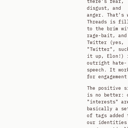
there's fear,
disgust, and
anger. That's 
Threads is fil
to the brim wi
rage-bait, and
Twitter (yes,
"Twitter", suc
it up, Elon!) 
outright hate-
speech. It wor
for engagement
The positive s
is no better: 
"interests" ar
basically a se
of tags added 
our identities