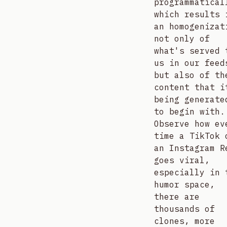
programmatical
which results 
an homogenizat
not only of
what's served 
us in our feed
but also of th
content that i
being generate
to begin with.
Observe how ev
time a TikTok 
an Instagram R
goes viral,
especially in 
humor space,
there are
thousands of
clones, more