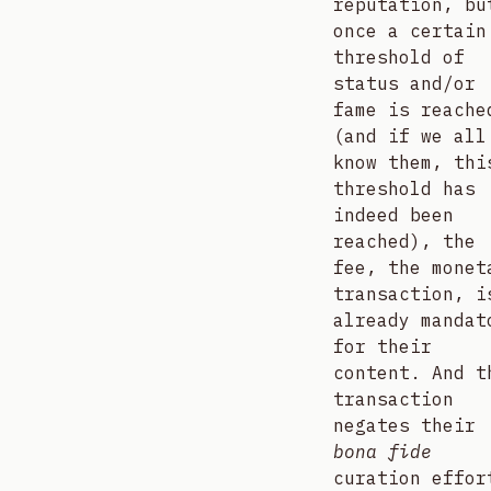
reputation, bu
once a certain
threshold of
status and/or
fame is reache
(and if we all
know them, thi
threshold has
indeed been
reached), the
fee, the monet
transaction, i
already mandat
for their
content. And t
transaction
negates their
bona fide
curation effor