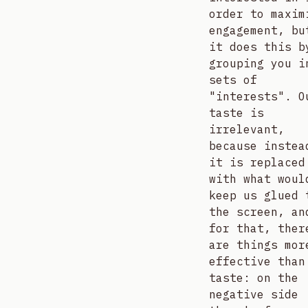
order to maxim
engagement, bu
it does this b
grouping you i
sets of
"interests". O
taste is
irrelevant,
because instea
it is replaced
with what woul
keep us glued 
the screen, an
for that, ther
are things mor
effective than
taste: on the
negative side