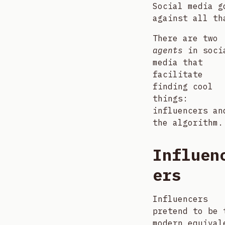
Social media g
against all th
There are two
agents
in soci
media that
facilitate
finding cool
things:
influencers an
the algorithm.
Influen
ers
Influencers
pretend to be 
modern equival