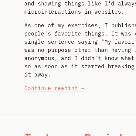
and showing things like I'd alway
microinteractions in websites.
As one of my exercises, I publish
people's favorite things. It was 
single sentence saying "My favori
was no purpose other than having 
anonymous, and I didn't know what
so as soon as it started breaking
it away.
Continue reading →