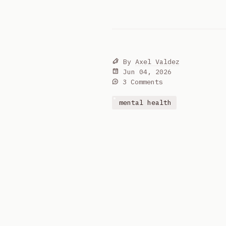
By
Axel Valdez
Jun 04, 2026
3 Comments
mental health