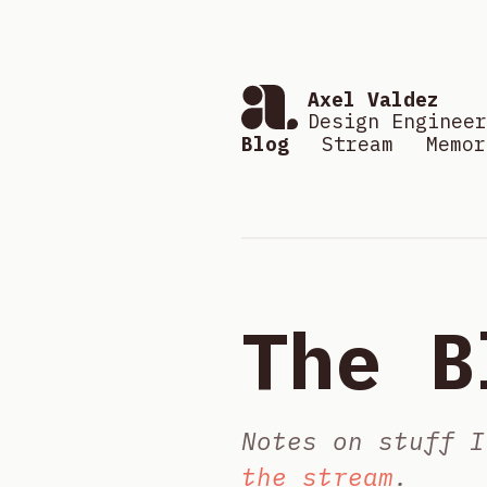
Axel Valdez
Design Engineer
Blog
Stream
Memor
The B
Notes on stuff I
the stream
.