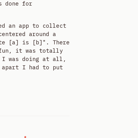
s done for
ed an app to collect
centered around a
te [a] is [b]". There
fun, it was totally
 I was doing at all,
 apart I had to put