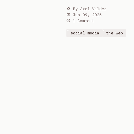
By
Axel Valdez
Jun 09, 2026
1 Comment
social media
the web