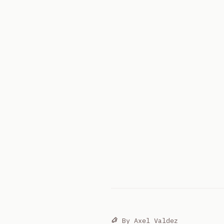
By
Axel Valdez