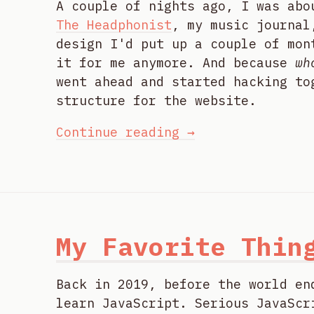
A couple of nights ago, I was abo
The Headphonist
, my music journal
design I'd put up a couple of mon
it for me anymore. And because
wh
went ahead and started hacking to
structure for the website.
Continue reading →
My Favorite Thin
Back in 2019, before the world en
learn JavaScript. Serious JavaScr