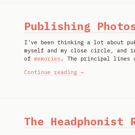
Publishing Photo
I've been thinking a lot about pu
myself and my close circle, and i
of
memories
. The principal lines 
Continue reading →
The Headphonist 