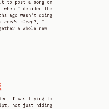
ut to post a song on
, when I decided the
ths ago wasn't doing
o needs sleep?
, I
gether a whole new
g
ded, I was trying to
ipt, not just hiding