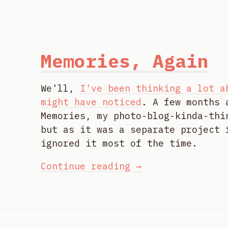
Memories, Again
We'll,
I've been thinking a lot a
might have noticed
. A few months 
Memories, my photo-blog-kinda-thi
but as it was a separate project 
ignored it most of the time.
Continue reading →