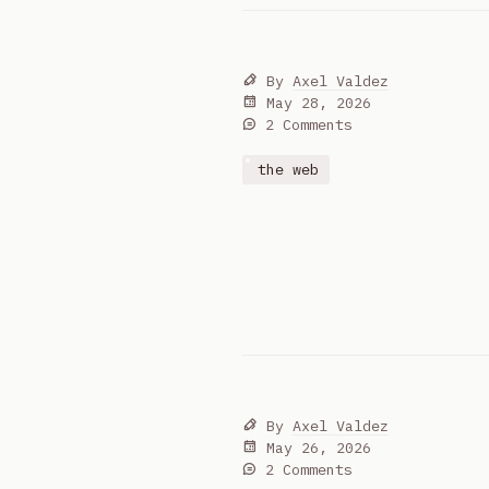
By
Axel Valdez
May 28, 2026
2 Comments
the web
By
Axel Valdez
May 26, 2026
2 Comments