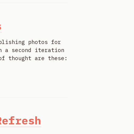
s
blishing photos for
n a second iteration
of thought are these:
Refresh