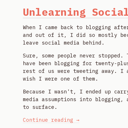
Unlearning Socia
When I came back to blogging afte
and out of it, I did so mostly be
leave social media behind.
Sure, some people never stopped. 
have been blogging for twenty-plu
rest of us were tweeting away. I 
wish I were one of them.
Because I wasn't, I ended up carr
media assumptions into blogging, 
to surface.
Continue reading →