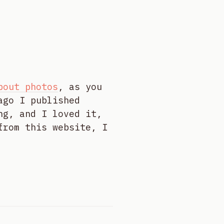
bout photos
, as you
ago I published
ng, and I loved it,
from this website, I