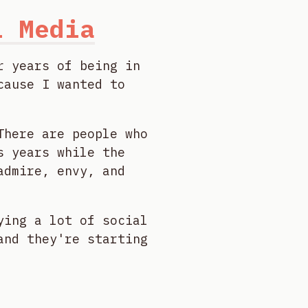
l Media
r years of being in
cause I wanted to
There are people who
s years while the
admire, envy, and
ying a lot of social
and they're starting