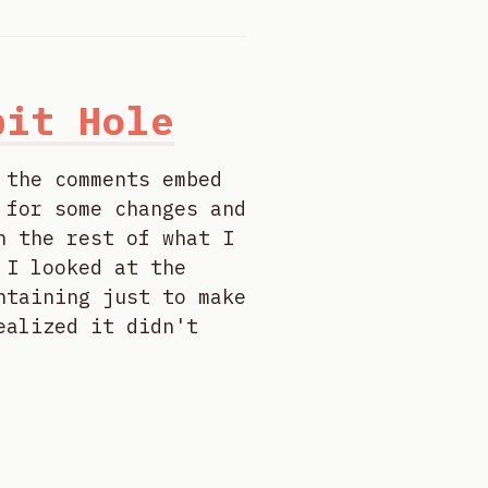
bit Hole
 the comments embed
 for some changes and
h the rest of what I
 I looked at the
ntaining just to make
ealized it didn't