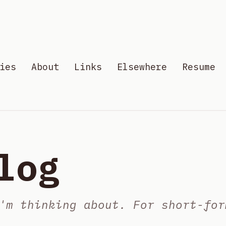
ies
About
Links
Elsewhere
Resume
log
'm thinking about. For short-for