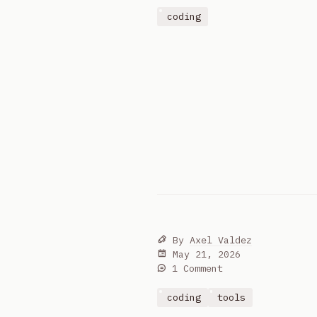
coding
By
Axel Valdez
May 21, 2026
1 Comment
coding
tools