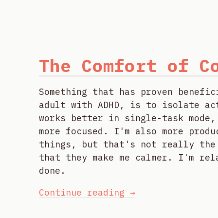
The Comfort of C
Something that has proven benefic
adult with ADHD, is to isolate ac
works better in single-task mode,
more focused. I'm also more produ
things, but that's not really the
that they make me calmer. I'm rel
done.
Continue reading →