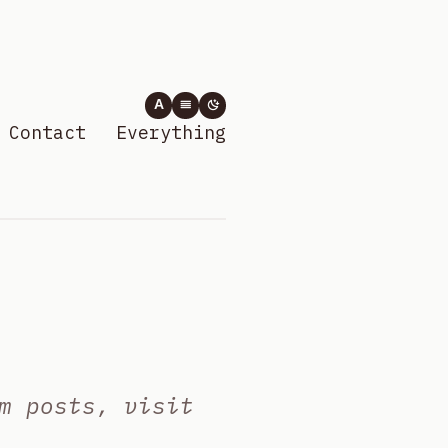
A
Contact
Everything
m posts, visit