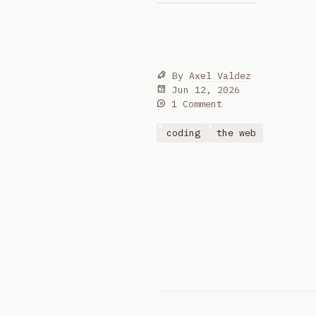
By
Axel Valdez
Jun 12, 2026
1 Comment
coding
the web