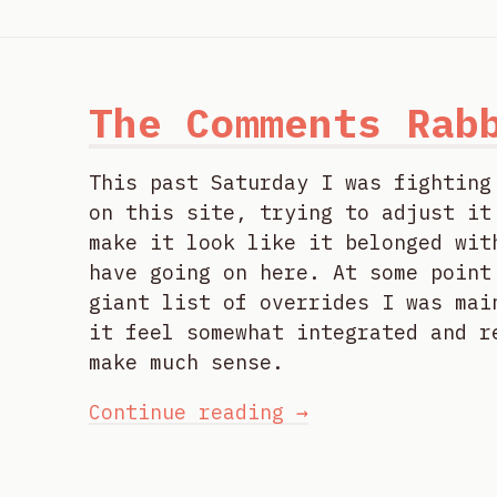
The Comments Rab
This past Saturday I was fighting
on this site, trying to adjust it
make it look like it belonged wit
have going on here. At some point
giant list of overrides I was mai
it feel somewhat integrated and r
make much sense.
Continue reading →