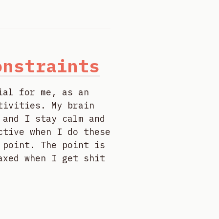
onstraints
ial for me, as an
tivities. My brain
 and I stay calm and
ctive when I do these
 point. The point is
axed when I get shit