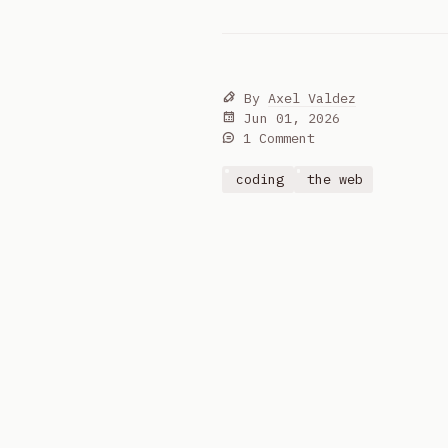
By
Axel Valdez
Jun 01, 2026
1 Comment
coding
the web