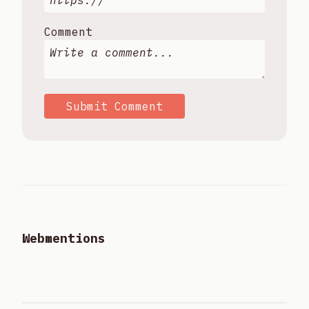
Comment
Submit Comment
Webmentions