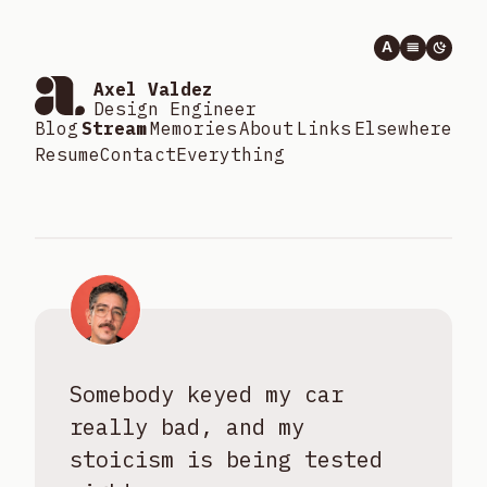
A
Axel Valdez
Design Engineer
Blog
Stream
Memories
About
Links
Elsewhere
Resume
Contact
Everything
Somebody keyed my car
really bad, and my
stoicism is being tested