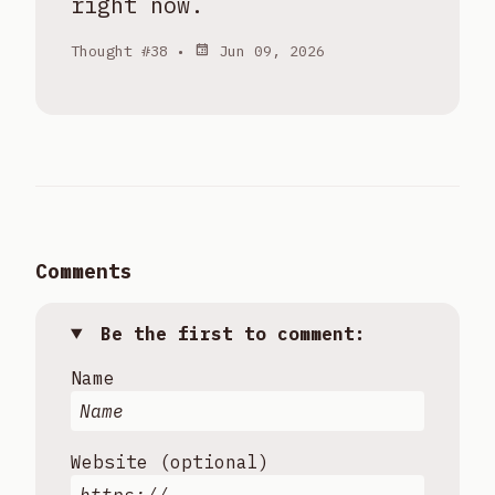
right now.
Thought #38 •
Jun 09, 2026
Comments
Be the first to comment:
Name
Website (optional)